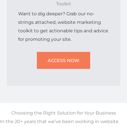
Toolkit
Want to dig deeper? Grab our no-
strings attached, website marketing
toolkit to get actionable tips and advice
for promoting your site.
ACCESS NOW
Choosing the Right Solution for Your Business
In the 20+ years that we’ve been working in website