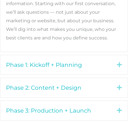
information. Starting with our first conversation,
we’ll ask questions — not just about your
marketing or website, but about your business.
We’ll dig into what makes you unique, who your
best clients are and how you define success.
Phase 1: Kickoff + Planning
Ex
Phase 2: Content + Design
Ex
Phase 3: Production + Launch
Ex