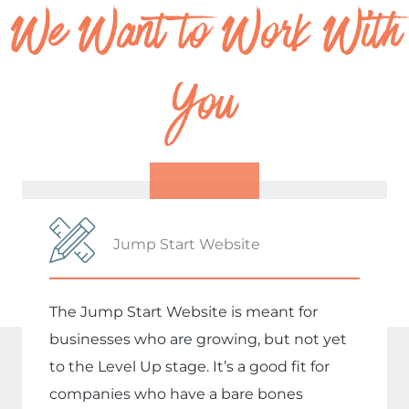
We Want to Work With
You
Jump Start Website
The Jump Start Website is meant for
businesses who are growing, but not yet
to the Level Up stage. It’s a good fit for
companies who have a bare bones