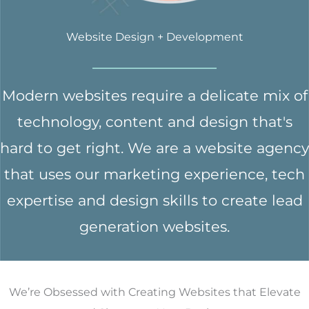
Website Design + Development
Modern websites require a delicate mix of
technology, content and design that's
hard to get right. We are a website agency
that uses our marketing experience, tech
expertise and design skills to create lead
generation websites.
We’re Obsessed with Creating Websites that Elevate