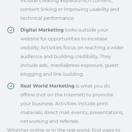
include creating keyword-rich content,
content linking or improving usability and
technical performance.
Digital Marketing
looks outside your
website for opportunities to increase
visibility. Activities focus on reaching a wider
audience and building credibility. They
include ads, media/press exposure, guest
blogging and link building.
Real World Marketing
is what you do
offline (not on the Internet) to promote
your business. Activities include print
materials, direct mail, events, presentations,
networking and referrals.
Whether online or in the real world, find ways to