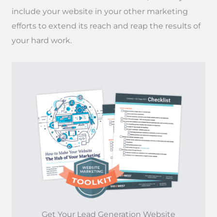
include your website in your other marketing
efforts to extend its reach and reap the results of
your hard work.
Get Your Lead Generation Website