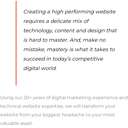
Creating a high performing website
requires a delicate mix of
technology, content and design that
is hard to master. And, make no
mistake, mastery is what it takes to
succeed in today’s competitive
digital world.
Using our 20+ years of digital marketing experience and
technical website expertise, we will transform your
website from your biggest headache to your most
valuable asset.