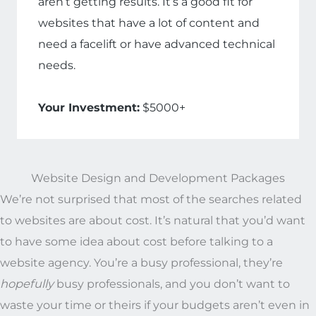
aren’t getting results. It’s a good fit for
websites that have a lot of content and
need a facelift or have advanced technical
needs.
Your Investment:
$5000+
Website Design and Development Packages
We’re not surprised that most of the searches related
to websites are about cost. It’s natural that you’d want
to have some idea about cost before talking to a
website agency. You’re a busy professional, they’re
hopefully
busy professionals, and you don’t want to
waste your time or theirs if your budgets aren’t even in