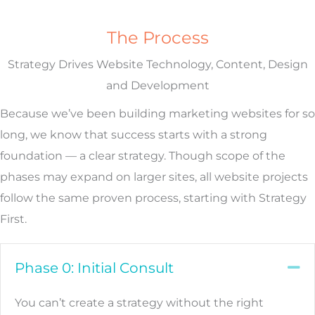
The Process
Strategy Drives Website Technology, Content, Design
and Development
Because we’ve been building marketing websites for so
long, we know that success starts with a strong
foundation — a clear strategy. Though scope of the
phases may expand on larger sites, all website projects
follow the same proven process, starting with Strategy
First.
Phase 0: Initial Consult
Co
You can’t create a strategy without the right