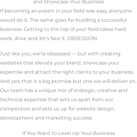
and Showcase Your Business
If becoming an expert in your field was easy, everyone
would do it. The same goes for building a successful
business. Getting to the top of your field takes hard
work, drive and, let’s face it, OBSESSION.
Just like you, we’re obsessed — but with creating
websites that elevate your brand, showcase your
expertise and attract the right clients to your business.
And yes, that is a big promise but one we will deliver on.
Our team has a unique mix of strategic, creative and
technical expertise that sets us apart from our
competitors and sets us up for website design,
development and marketing success.
If You Want to Level Up Your Business