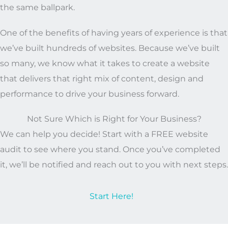
the same ballpark.
One of the benefits of having years of experience is that
we’ve built hundreds of websites. Because we’ve built
so many, we know what it takes to create a website
that delivers that right mix of content, design and
performance to drive your business forward.
Not Sure Which is Right for Your Business?
We can help you decide! Start with a FREE website
audit to see where you stand. Once you’ve completed
it, we’ll be notified and reach out to you with next steps.
Start Here!