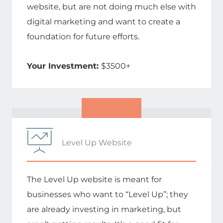
website, but are not doing much else with
digital marketing and want to create a
foundation for future efforts.
Your Investment:
$3500+
Level Up Website
The Level Up website is meant for
businesses who want to “Level Up”; they
are already investing in marketing, but