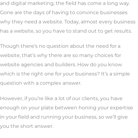
and digital marketing, the field has come a long way.
Gone are the days of having to convince businesses
why they need a website. Today, almost every business
has a website, so you have to stand out to get results.
Though there’s no question about the need for a
website, that’s why there are so many choices for
website agencies and builders. How do you know
which is the right one for your business? It’s a simple
question with a complex answer.
However, if you’re like a lot of our clients, you have
enough on your plate between honing your expertise
in your field and running your business, so we’ll give
you the short answer.