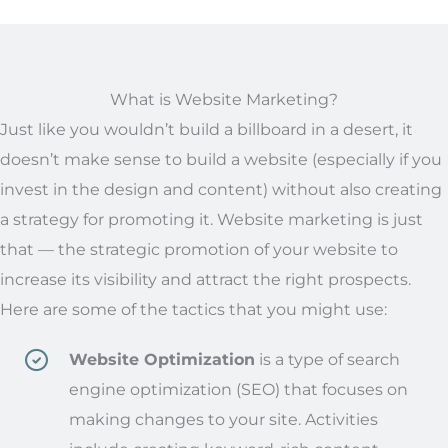
What is Website Marketing?
Just like you wouldn’t build a billboard in a desert, it
doesn’t make sense to build a website (especially if you
invest in the design and content) without also creating
a strategy for promoting it. Website marketing is just
that — the strategic promotion of your website to
increase its visibility and attract the right prospects.
Here are some of the tactics that you might use:
Website Optimization
is a type of search
engine optimization (SEO) that focuses on
making changes
to
your site. Activities