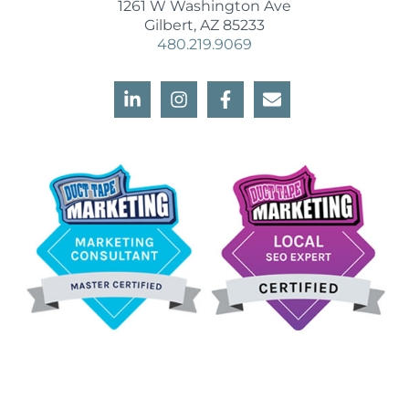
1261 W Washington Ave
Gilbert, AZ 85233
480.219.9069