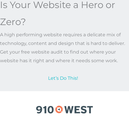
Is Your Website a Hero or
Zero?
A high performing website requires a delicate mix of
technology, content and design that is hard to deliver.
Get your free website audit to find out where your
website has it right and where it needs some work.
Let’s Do This!