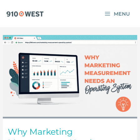
Skip
MENU
to
content
Why Marketing