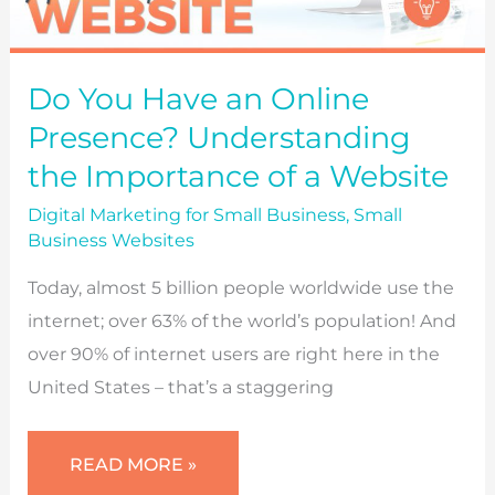
Do You Have an Online
Presence? Understanding
the Importance of a Website
Digital Marketing for Small Business
,
Small
Business Websites
Today, almost 5 billion people worldwide use the
internet; over 63% of the world’s population! And
over 90% of internet users are right here in the
United States – that’s a staggering
DO
READ MORE »
YOU