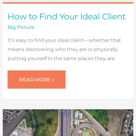
How to Find Your Ideal Client
Big Picture
It’s easy to find your ideal client—whether that
means discovering who they are or physically
putting yourself in the same places they are.
HOW
READ MORE »
TO
FIND
YOUR
IDEAL
CLIENT