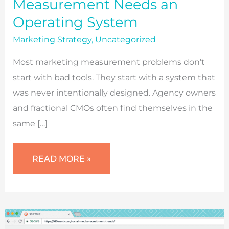
Measurement Needs an
Operating System
Marketing Strategy
,
Uncategorized
Most marketing measurement problems don’t
start with bad tools. They start with a system that
was never intentionally designed. Agency owners
and fractional CMOs often find themselves in the
same […]
WHY
READ MORE »
MARKETING
MEASUREMENT
NEEDS
AN
OPERATING
SYSTEM