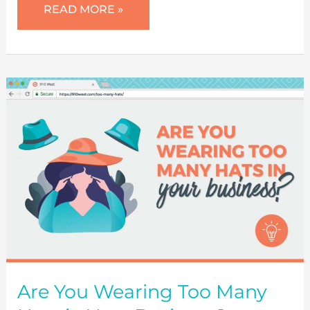
SET
READ MORE »
SMART
MARKETING
GOALS
FOR
SUCCESS
Are You Wearing Too Many