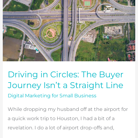
Driving in Circles: The Buyer
Journey Isn’t a Straight Line
Digital Marketing for Small Business
While dropping my husband off at the airport for
a quick work trip to Houston, I had a bit of a
revelation. I do a lot of airport drop-offs and,