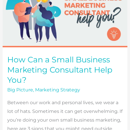
How Can a Small Business
Marketing Consultant Help
You?
Big Picture
,
Marketing Strategy
Between our work and personal lives, we wear a
lot of hats. Sometimes it can get overwhelming. If
you’re doing your own small business marketing,
here are 3 signs that you might need outside