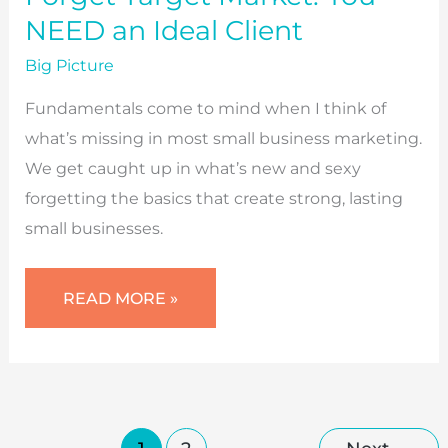
NEED an Ideal Client
Big Picture
Fundamentals come to mind when I think of
what’s missing in most small business marketing.
We get caught up in what’s new and sexy
forgetting the basics that create strong, lasting
small businesses.
FORGET
READ MORE »
TARGET
MARKET:
YOU
NEED
AN
IDEAL
CLIENT