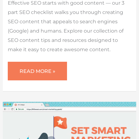
Effective SEO starts with good content — our 3
part SEO checklist walks you through creating
SEO content that appeals to search engines
(Google) and humans. Explore our collection of
SEO content tips and resources designed to
make it easy to create awesome content.
SEO
READ MORE »
CONTENT
CHECKLIST