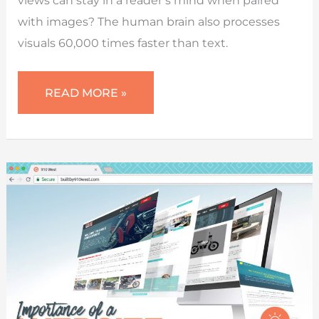
with images? The human brain also processes
visuals 60,000 times faster than text.
STOCK
READ MORE »
IMAGES
OR
REAL
PHOTOS
(WHAT
TO
USE
FOR
YOUR
WEBSITE)