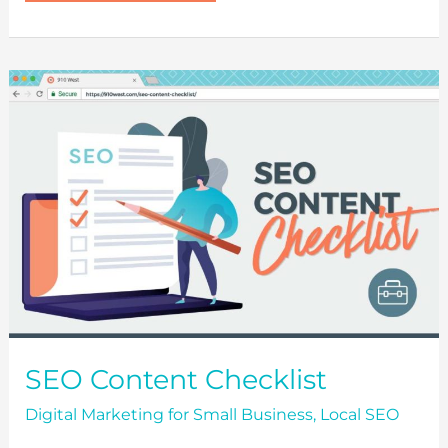
HAVE
AN
ONLINE
PRESENCE?
UNDERSTANDING
THE
IMPORTANCE
OF
A
WEBSITE
SEO Content Checklist
Digital Marketing for Small Business
,
Local SEO