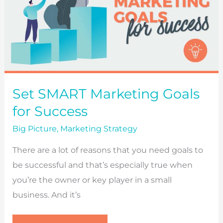
Set SMART Marketing Goals
for Success
Big Picture
,
Marketing Strategy
There are a lot of reasons that you need goals to
be successful and that’s especially true when
you’re the owner or key player in a small
business. And it’s