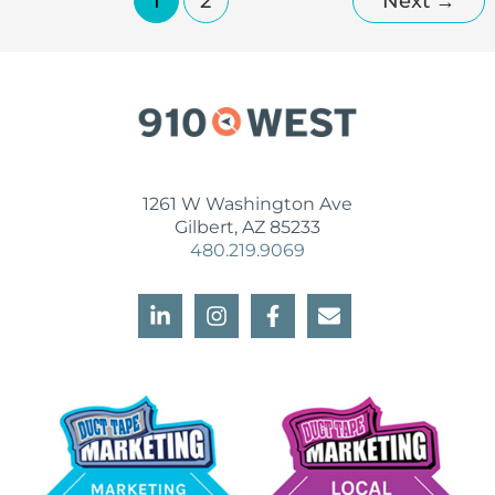
1
2
Next
→
1261 W Washington Ave
Gilbert, AZ 85233
480.219.9069