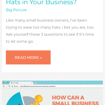
Hats in Your Business?
Big Picture
Like many small business owners, I’ve been
trying to wear too many hats. I bet you are, too.
Ask yourself these 3 questions to see if it’s time
to let some go.
ARE
READ MORE »
YOU
WEARING
TOO
MANY
HATS
IN
YOUR
BUSINESS?