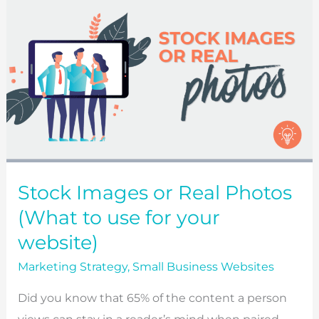
Stock Images or Real Photos
(What to use for your
website)
Marketing Strategy
,
Small Business Websites
Did you know that 65% of the content a person
views can stay in a reader’s mind when paired