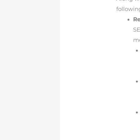
followin
Re
SE
me