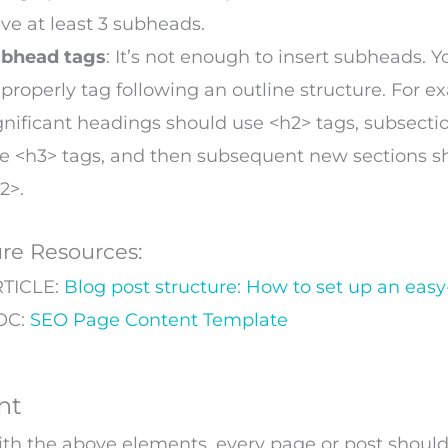
ve at least 3 subheads.
bhead tags
: It’s not enough to insert subheads. 
 properly tag following an outline structure. For e
gnificant headings should use <h2> tags, subsecti
e <h3> tags, and then subsequent new sections s
2>.
ure Resources:
TICLE:
Blog post structure: How to set up an easy
OC:
SEO Page Content Template
nt
th the above elements, every page or post should