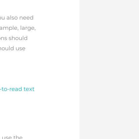
You also need
xample, large,
ons should
hould use
-to-read text
 use the