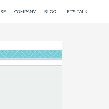
SE
COMPANY
BLOG
LET’S TALK