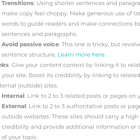
Transitions
: Using shorter sentences and paragr
make copy feel choppy. Make generous use of tra
words to guide readers and make connections 
sentences and paragraphs.
Avoid passive voice
: This one is tricky, but revo
sentence structure.
Learn more here
.
nks
: Give your content context by linking it to rel
 your site. Boost its credibility by linking to relat
ternal (outside) sites.
Internal
: Link to 2 to 3 related posts or pages on y
External
: Link to 2 to 3 authoritative posts or pa
outside websites. These sites should carry a high 
credibility and provide additional information or c
of your topic.