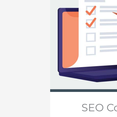
SEO Co