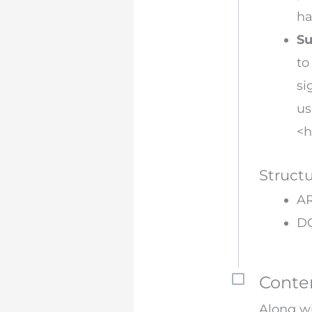
ha
Su
to
si
us
<h
Struct
AR
D
Conte
Along wi