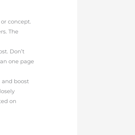
 or concept.
rs. The
ost. Don’t
han one page
g and boost
losely
ted on