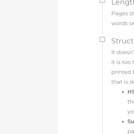
Lengt
Pages sh
words o
Struct
It doesn
it is to
printed 
that is 
H1
th
yo
Su
pa