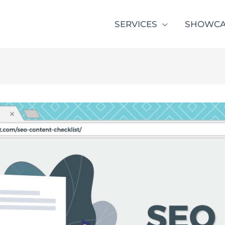
SERVICES
SHOWCA