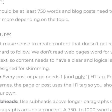
h:
ould be at least 750 words and blog posts need t
r more depending on the topic.
ure:
’t make sense to create content that doesn’t get 
o hard to follow. We don’t read web pages word for 
text, so content needs to have a clear and logical 
designed for skimming.
:
Every post or page needs 1 (and
only
1) H1 tag. 
emes, the page or post uses the H1 tag so you sh
ur own.
bheads:
Use subheads above longer paragraphs o
ragraphs around a concept. A 750- to 1000-word a