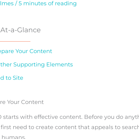
olmes
/
5 minutes of reading
 At-a-Glance
repare Your Content
ather Supporting Elements
d to Site
are Your Content
O starts with effective content. Before you do any
 first need to create content that appeals to sear
d
humans.