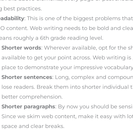
g best practices.
adability
: This is one of the biggest problems tha
O content. Web writing needs to be bold and clea
ans roughly a 6th grade reading level.
Shorter words
: Wherever available, opt for the 
available to get your point across. Web writing is
place to demonstrate your impressive vocabulary
Shorter sentences
: Long, complex and compou
lose readers. Break them into shorter individual 
better comprehension.
Shorter paragraphs
: By now you should be sens
Since we skim web content, make it easy with lot
space and clear breaks.