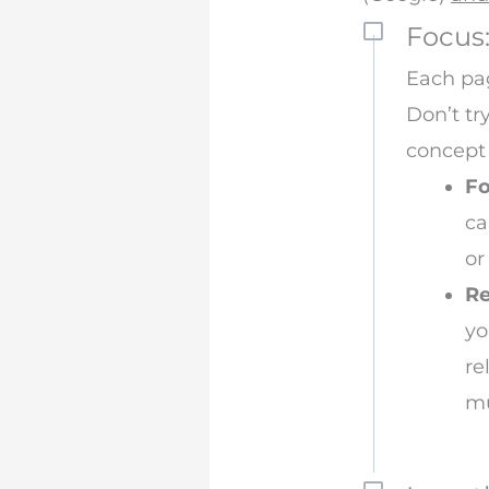
Focus
Each pag
Don’t tr
concept 
F
ca
or
Re
yo
re
mu