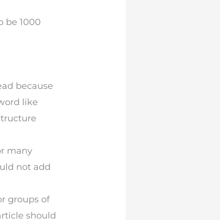
o be 1000
read because
word like
structure
For many
ould not add
r groups of
rticle should