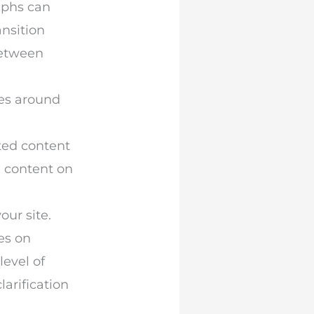
aphs can
nsition
between
lves around
ated content
ed content on
our site.
ges on
level of
larification