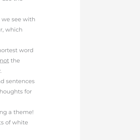
t we see with
r, which
shortest word
not
the
.
nd sentences
thoughts for
ing a theme!
s of white