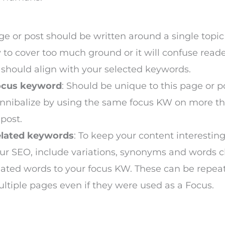
:
e or post should be written around a single topic
y to cover too much ground or it will confuse reade
should align with your selected keywords.
ocus keyword
: Should be unique to this page or p
nnibalize by using the same focus KW on more t
 post.
lated keywords
: To keep your content interestin
ur SEO, include variations, synonyms and words c
lated words to your focus KW. These can be repea
ltiple pages even if they were used as a Focus.