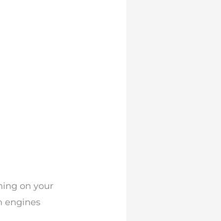
thing on your
ch engines