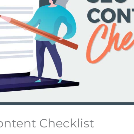
ntent Checklist