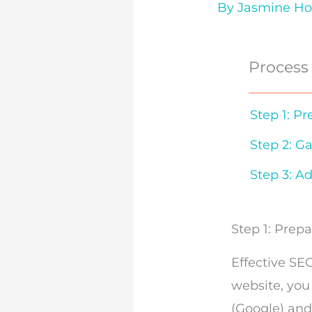
By
Jasmine H
Process
Step 1: P
Step 2: G
Step 3: Ad
Step 1: Prep
Effective SE
website, you
(Google)
an