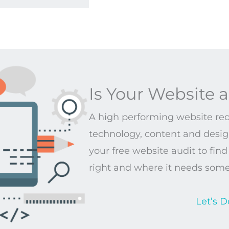
Is Your Website a
A high performing website requ
technology, content and design
your free website audit to fin
right and where it needs som
Let’s D