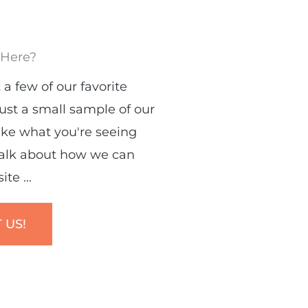
 Here?
 a few of our favorite
just a small sample of our
like what you're seeing
talk about how we can
te ...
 US!