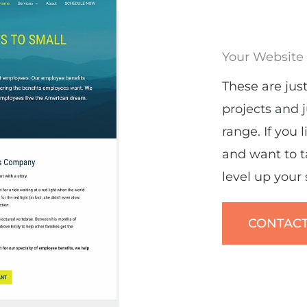
Your Website
These are just
projects and 
range. If you 
and want to 
level up your si
CONTACT