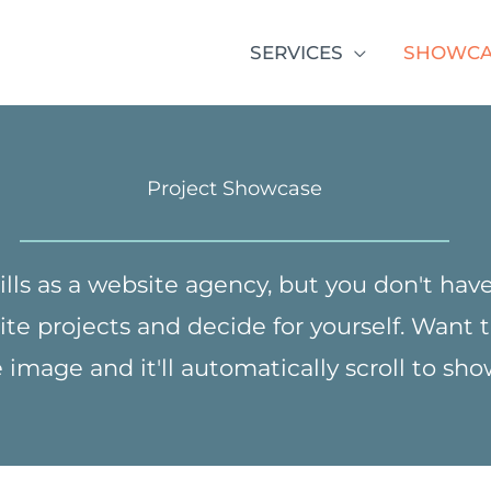
SERVICES
SHOWCA
Project Showcase
ills as a website agency, but you don't have 
ite projects and decide for yourself. Want
image and it'll automatically scroll to sh