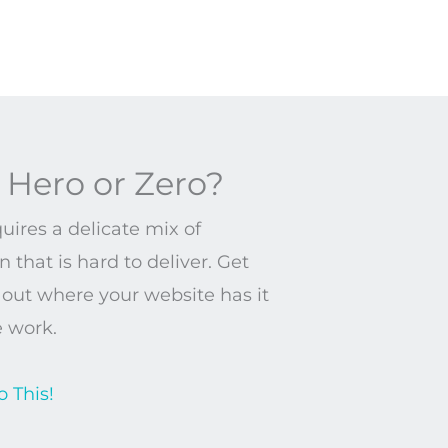
 Hero or Zero?
ires a delicate mix of
 that is hard to deliver. Get
d out where your website has it
e work.
o This!