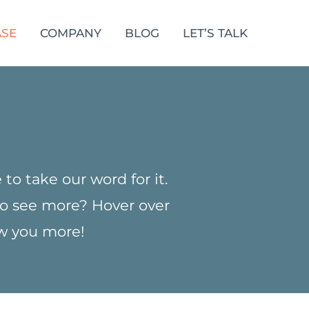
SE
COMPANY
BLOG
LET’S TALK
to take our word for it.
 to see more? Hover over
ow you more!