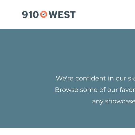
Skip
to
content
We're confident in our sk
Browse some of our favor
any showcase 