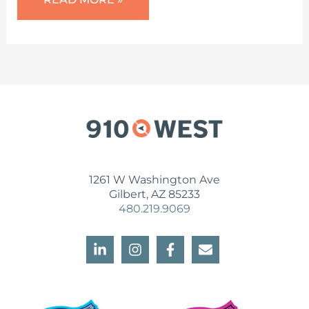
CAN
A
SMALL
BUSINESS
MARKETING
CONSULTANT
HELP
YOU?
1261 W Washington Ave
Gilbert, AZ 85233
480.219.9069