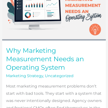
Why Marketing
Measurement Needs an
Operating System
Marketing Strategy
,
Uncategorized
Most marketing measurement problems don’t
start with bad tools. They start with a system that
was never intentionally designed. Agency owners
and fractional CMOs often find themselves in the