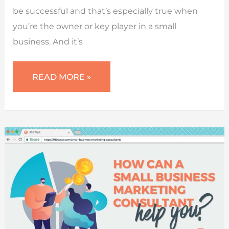
be successful and that’s especially true when
you’re the owner or key player in a small
business. And it’s
SET
READ MORE »
SMART
MARKETING
GOALS
FOR
SUCCESS