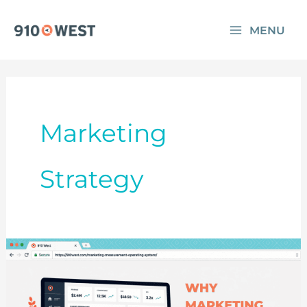
Skip
MENU
to
content
Marketing
Strategy