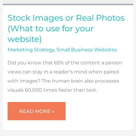
Stock Images or Real Photos
(What to use for your
website)
Marketing Strategy
,
Small Business Websites
Did you know that 65% of the content a person
views can stay in a reader’s mind when paired
with images? The human brain also processes
visuals 60,000 times faster than text.
STOCK
READ MORE »
IMAGES
OR
REAL
PHOTOS
(WHAT