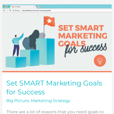
TO
USE
FOR
YOUR
WEBSITE)
Set SMART Marketing Goals
for Success
Big Picture
,
Marketing Strategy
There are a lot of reasons that you need goals to