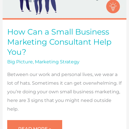
How Can a Small Business
Marketing Consultant Help
You?
Big Picture
,
Marketing Strategy
Between our work and personal lives, we wear a
lot of hats. Sometimes it can get overwhelming. If
you’re doing your own small business marketing,
here are 3 signs that you might need outside
help.
HOW
READ MORE »