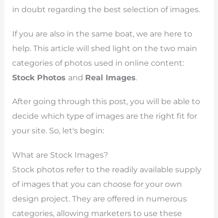
in doubt regarding the best selection of images.
If you are also in the same boat, we are here to
help. This article will shed light on the two main
categories of photos used in online content:
Stock Photos
and
Real Images
.
After going through this post, you will be able to
decide which type of images are the right fit for
your site. So, let's begin:
What are Stock Images?
Stock photos refer to the readily available supply
of images that you can choose for your own
design project. They are offered in numerous
categories, allowing marketers to use these