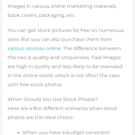
images in various online marketing materials,
book covers, packaging, etc.
You can get stock pictures for free on numerous
sites. But you can also purchase them from
various sources online
. The difference between
the two is quality and uniqueness. Paid images
are high in quality and less likely to be overused
in the online world, which is not often the case
with free stock photos.
When Should You Use Stock Photos?
Here are a few different scenarios when stock
photos are the ideal choice:
When you have a budget constraint