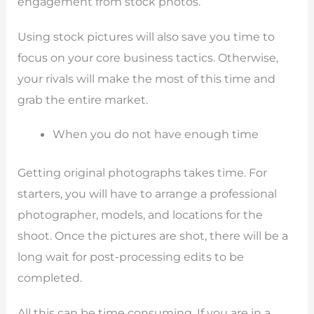
engagement from stock photos.
Using stock pictures will also save you time to
focus on your core business tactics. Otherwise,
your rivals will make the most of this time and
grab the entire market.
When you do not have enough time
Getting original photographs takes time. For
starters, you will have to arrange a professional
photographer, models, and locations for the
shoot. Once the pictures are shot, there will be a
long wait for post-processing edits to be
completed.
All this can be time consuming. If you are in a