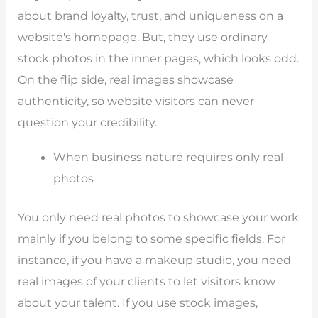
about brand loyalty, trust, and uniqueness on a
website's homepage. But, they use ordinary
stock photos in the inner pages, which looks odd.
On the flip side, real images showcase
authenticity, so website visitors can never
question your credibility.
When business nature requires only real
photos
You only need real photos to showcase your work
mainly if you belong to some specific fields. For
instance, if you have a makeup studio, you need
real images of your clients to let visitors know
about your talent. If you use stock images,