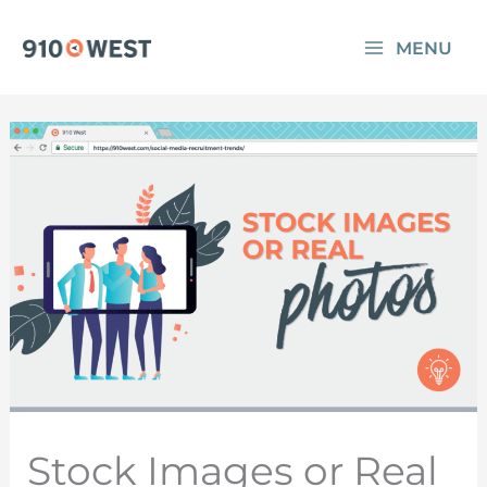
Skip
MENU
to
content
Stock Images or Real