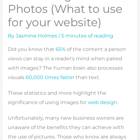
Photos (What to use
for your website)
By
Jasmine Holmes
/
5 minutes of reading
Did you know that
65%
of the content a person
views can stay in a reader's mind when paired
with images? The human brain also processes
visuals
60,000 times faster
than text.
These statistics and more highlight the
significance of using images for
web design
.
Unfortunately, many new business owners are
unaware of the benefits they can achieve with
the use of pictures. Those who know are always