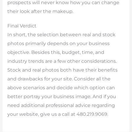
prospects will never know how you can change
their look after the makeup.
Final Verdict
In short, the selection between real and stock
photos primarily depends on your business
objective. Besides this, budget, time, and
industry trends are a few other considerations.
Stock and real photos both have their benefits
and drawbacks for your site. Consider all the
above scenarios and decide which option can
better portray your business image. And if you
need additional professional advice regarding
your website, give us a call at 480.219.9069.