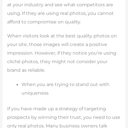
at your industry and see what competitors are
using. If they are using real photos, you cannot
afford to compromise on quality.
When visitors look at the best quality photos on
your site, those images will create a positive
impression. However, if they notice you’re using
cliché photos, they might not consider your
brand as reliable.
When you are trying to stand out with
uniqueness
If you have made up a strategy of targeting
prospects by winning their trust, you need to use
only real photos. Many business owners talk