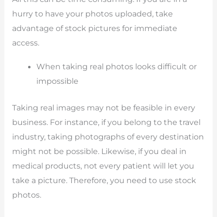
hurry to have your photos uploaded, take
advantage of stock pictures for immediate
access.
When taking real photos looks difficult or
impossible
Taking real images may not be feasible in every
business. For instance, if you belong to the travel
industry, taking photographs of every destination
might not be possible. Likewise, if you deal in
medical products, not every patient will let you
take a picture. Therefore, you need to use stock
photos.