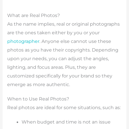
What are Real Photos?
As the name implies, real or original photographs
are the ones taken either by you or your
photographer
. Anyone else cannot use these
photos as you have their copyrights. Depending
upon your needs, you can adjust the angles,
lighting, and focus areas. Plus, they are
customized specifically for your brand so they
emerge as more authentic.
When to Use Real Photos?
Real photos are ideal for some situations, such as:
When budget and time is not an issue