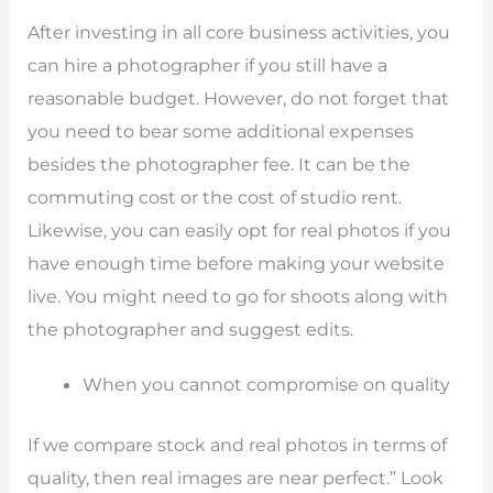
After investing in all core business activities, you
can hire a photographer if you still have a
reasonable budget. However, do not forget that
you need to bear some additional expenses
besides the photographer fee. It can be the
commuting cost or the cost of studio rent.
Likewise, you can easily opt for real photos if you
have enough time before making your website
live. You might need to go for shoots along with
the photographer and suggest edits.
When you cannot compromise on quality
If we compare stock and real photos in terms of
quality, then real images are near perfect.” Look