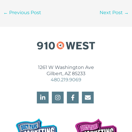
←
Previous Post
Next Post
→
1261 W Washington Ave
Gilbert, AZ 85233
480.219.9069