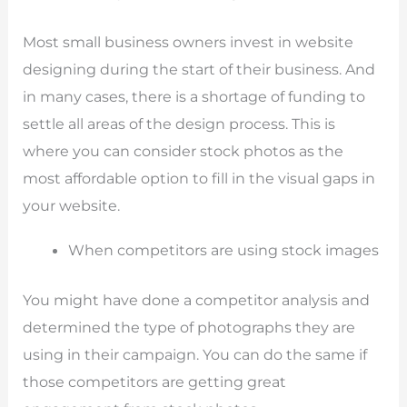
Most small business owners invest in website
designing during the start of their business. And
in many cases, there is a shortage of funding to
settle all areas of the design process. This is
where you can consider stock photos as the
most affordable option to fill in the visual gaps in
your website.
When competitors are using stock images
You might have done a competitor analysis and
determined the type of photographs they are
using in their campaign. You can do the same if
those competitors are getting great